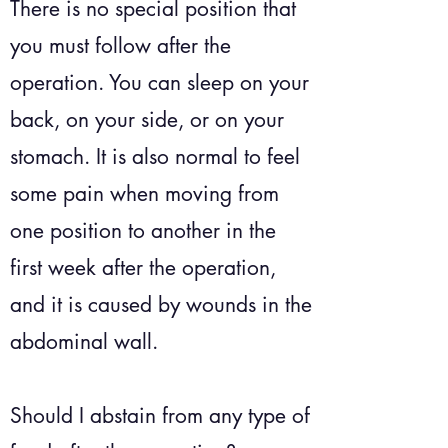
There is no special position that
you must follow after the
operation. You can sleep on your
back, on your side, or on your
stomach. It is also normal to feel
some pain when moving from
one position to another in the
first week after the operation,
and it is caused by wounds in the
abdominal wall.
Should I abstain from any type of