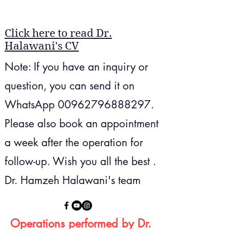
Click here to read Dr.
Halawani's CV
Note: If you have an inquiry or
question, you can send it on
WhatsApp
00962796888297
​.
Please also book an appointment
a week after the operation for
follow-up.
Wish you all the best .
Dr. Hamzeh Halawani's team
Operations performed by Dr.