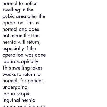
normal to notice
swelling in the
pubic area after the
operation. This is
normal and does
not mean that the
hernia will return,
especially if the
operation was done
laparoscopically.
This swelling takes
weeks to return to
normal. for patients
undergoing
laparoscopic
inguinal hernia
repair, swelling can