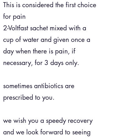
This is considered the first choice
for pain
2-Voltfast sachet mixed with a
cup of water and given once a
day when there is pain, if
necessary, for 3 days only.
sometimes antibiotics are
prescribed to you.
we wish you a speedy recovery
and we look forward to seeing