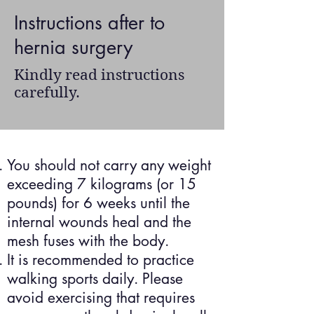
Instructions after to
hernia surgery
Kindly read instructions
carefully.
You should not carry any weight
exceeding 7 kilograms (or 15
pounds) for 6 weeks until the
internal wounds heal and the
mesh fuses with the body.
It is recommended to practice
walking sports daily. Please
avoid exercising that requires