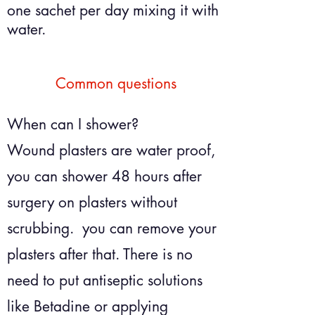
one sachet per day mixing it with
water.
Common questions
When can I shower?
Wound plasters are water proof,
you can shower
48 hours after
surgery on plasters without
scrubbing. you can remove your
plasters after that. There is no
need to put antiseptic solutions
like
Betadine or applying