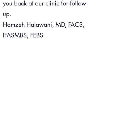
you back at our clinic for follow
up.
Hamzeh Halawani, MD, FACS,
IFASMBS, FEBS