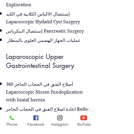
Exploration
إستئصال الاكياس الكلابية في الكبد
Laparoscopic Hydatid Cyst Surgery
إستئصال البنكرياس Pancreatic Surgery
عمليات الجهاز الهضمي العلوي بالمنظار
Laparoscopic Upper
Gastrointestinal Surgery
أصلاح الفتق في الحجاب الحاجز 360
Laparoscopic Nissen fundoplication
with hiatal hernia
اعادة اصلاح الفتق في الحجاب الحاجز Redo-
Nissen Fundoplicatiaon
Phone
Facebook
Instagram
YouTube
عملية انسداد المريء تعذر الارتخاء