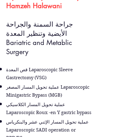
Hamzeh Halawani
جراحة السمنة والجراحة
الأيضية وتنظير المعدة
Bariatric and Metablic
Surgery
قص المعدة Laparoscopic Sleeve
Gastrectomy (VSG)
عملية تحويل المسار المصغر Laparoscopic
Minigastric Bypass (MGB)
عملية تحويل المسار الكلاسيكي
Laparoscopic Roux -en Y gastric bypass
عملية تحويل المسار الإثني عشر والبنكرياس
Laparoscopic SADI operation or