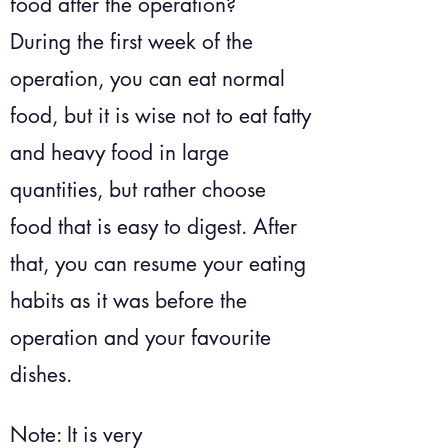
food after the operation?
During the first week of the
operation, you can eat normal
food, but it is wise not to eat fatty
and heavy food in large
quantities, but rather choose
food that is easy to digest. After
that, you can resume your eating
habits as it was before the
operation and your favourite
dishes.
Note: It is very