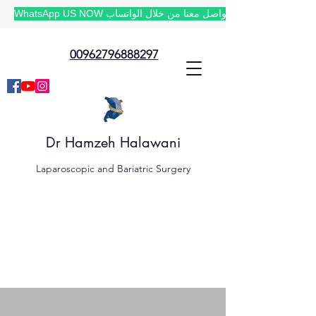
WhatsApp US NOW تواصل معنا من خلال الواتساب
00962796888297
Dr Hamzeh Halawani
Laparoscopic and Bariatric Surgery