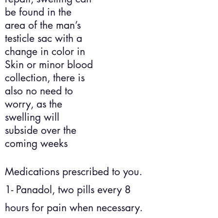
be found in the
area of the man’s
testicle sac with a
change in color in
Skin or minor blood
collection, there is
also no need to
worry, as the
swelling will
subside over the
coming weeks
Medications prescribed to you.
1- Panadol, two pills every 8
hours for pain when necessary.