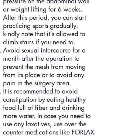
pressure on the abdominal wall
or weight lifting for 6 weeks.
After this period, you can start
practicing sports gradually.
kindly note that it's allowed to
climb stairs if you need to.
Avoid sexual intercourse for a
month after the operation to
prevent the mesh from moving
from its place or to avoid any
pain in the surgery area.
It is recommended to avoid
constipation by eating healthy
food full of fiber and drinking
more water. In case you need to
use any laxatives, use over the
counter medications like FORLAX