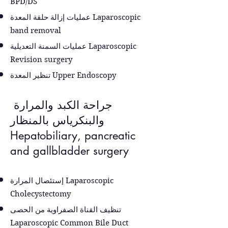
BPD/DS
عمليات إزالة حلقة المعدة
Laparoscopic
band removal
عمليات السمنة التعديلية
Laparoscopic
Revision surgery
تنظير المعدة
Upper Endoscopy
جراحة الكبد والمرارة
والبنكرياس بالمنظار
Hepatobiliary, pancreatic
and gallbladder surgery
إستئصال المرارة Laparoscopic
Cholecystectomy
تنظيف القناة الصفراوية من الحصى
Laparoscopic Common Bile Duct