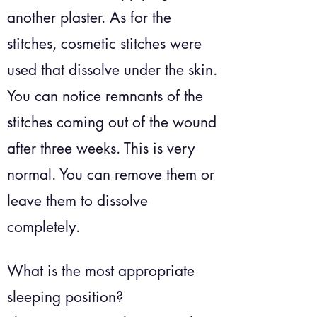
another plaster. As for the
stitches, cosmetic stitches were
used that dissolve under the skin.
You can notice remnants of the
stitches coming out of the wound
after three weeks. This is very
normal. You can remove them or
leave them to dissolve
completely.
What is the most appropriate
sleeping position?